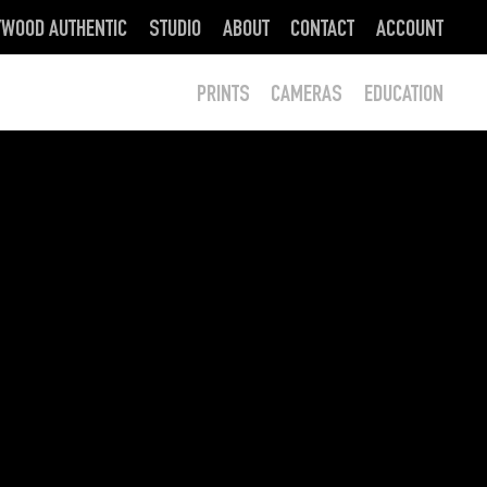
YWOOD AUTHENTIC
STUDIO
ABOUT
CONTACT
ACCOUNT
PRINTS
CAMERAS
EDUCATION