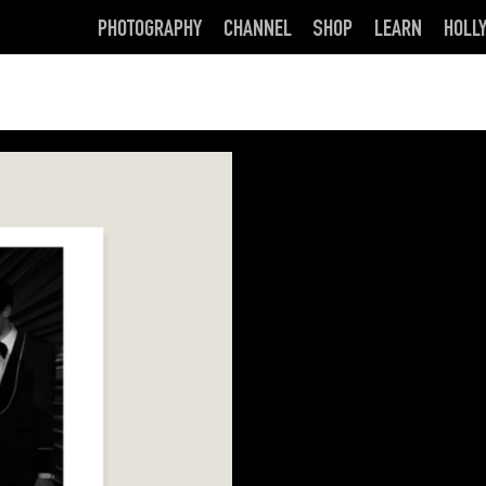
PHOTOGRAPHY
CHANNEL
SHOP
LEARN
HOLL