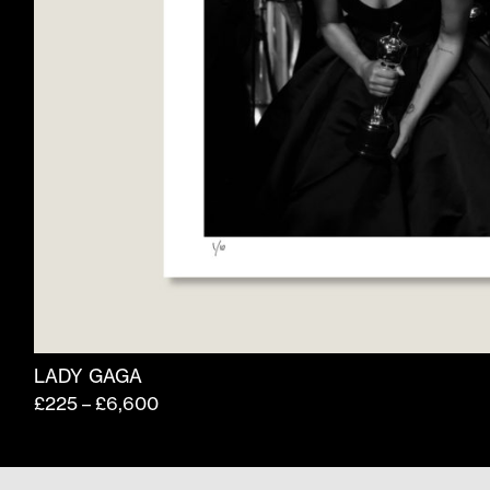
product
page
LADY GAGA
Price
£
225
£
6,600
–
range:
£225
through