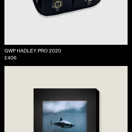
GWP HADLEY PRO 2020
£
406