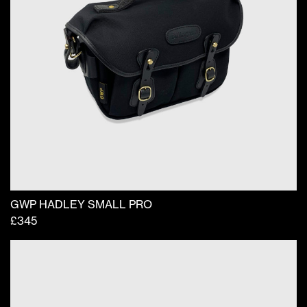
GWP HADLEY SMALL PRO
£
345