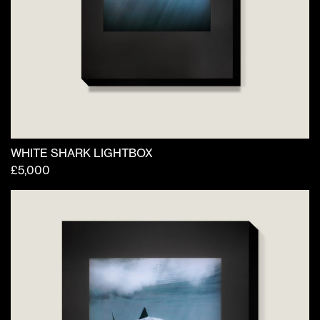
WHITE SHARK LIGHTBOX
£
5,000