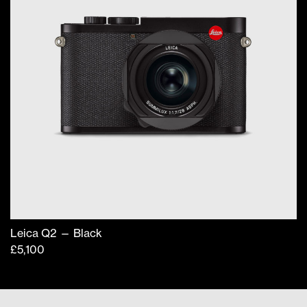
Leica Q2 — Black
£
5,100