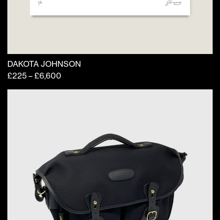
page
DAKOTA JOHNSON
Price
£
225
–
£
6,600
range:
£225
through
£6,600