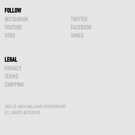
FOLLOW
INSTAGRAM
TWITTER
YOUTUBE
FACEBOOK
VERO
VIMEO
LEGAL
PRIVACY
TERMS
SHIPPING
2024 © GREG WILLIAMS PHOTOGRAPHY
ALL RIGHTS RESERVED