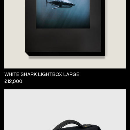
WHITE SHARK LIGHTBOX LARGE
£
12,000