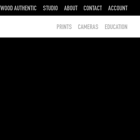
YWOOD AUTHENTIC
STUDIO
ABOUT
CONTACT
ACCOUNT
PRINTS
CAMERAS
EDUCATION