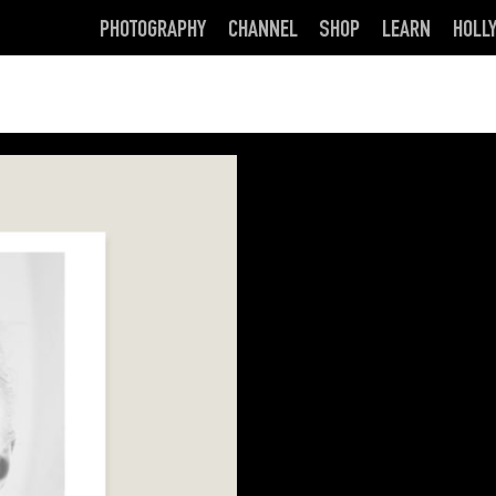
PHOTOGRAPHY
CHANNEL
SHOP
LEARN
HOLL