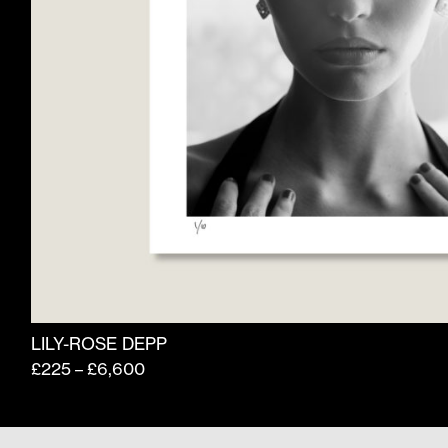
product
page
LILY-ROSE DEPP
Price
£
225
£
6,600
–
range:
£225
through